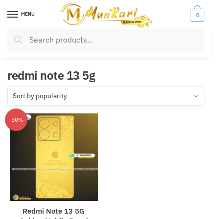
Skip
Skip
MENU
0
to
to
navigation
content
Search
Search
for:
redmi note 13 5g
-50%
CLOSE
Name
*
Redmi Note 13 5G