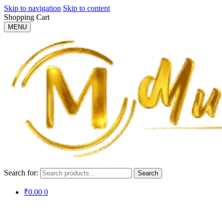
Skip to navigation
Skip to content
Shopping Cart
MENU
Search for:
Search
₹
0.00
0