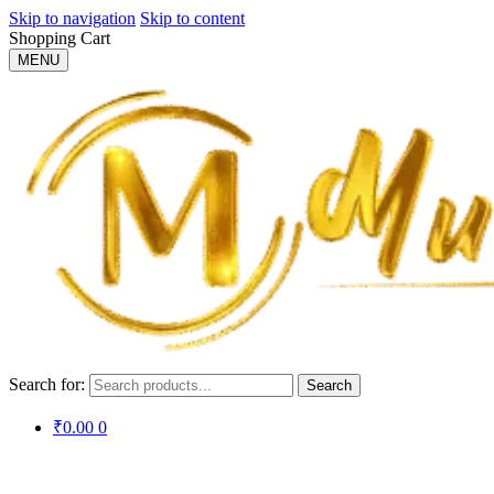
Skip to navigation
Skip to content
Shopping Cart
MENU
Search for:
Search
₹
0.00
0