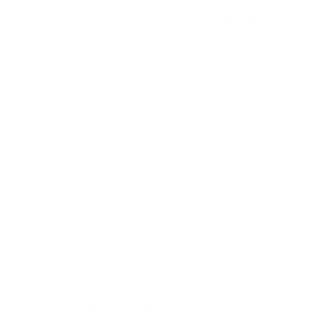
Fully Customizable Design Available at No Extra
Cost
Services:
Replacement/Refund If Product Received
Damaged Or Wrong (Unboxing Video Required)
Estimated Delivery Within 3-7 Working Days
Cash On Delivery Isn’t Available On This Product
Related products