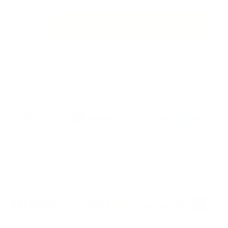
Allah
Add to cart
Has
Plan
For
Order On WhatsApp
You
Led
Light
Islamic
Glowing
keychain
quantity