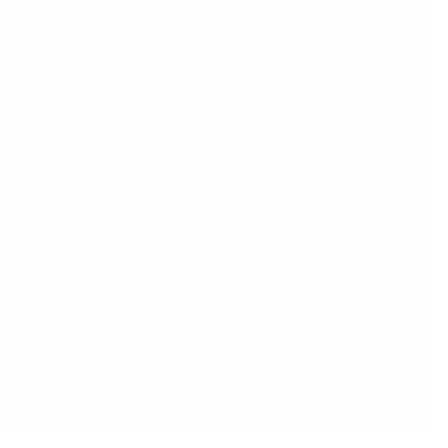
was:
on
is:
on
CONTACT US
₹499.00.
the
₹199.00.
the
WhatsaApp:-
8669048910
product
product
page
page
Mail Us:- munkart.in@gmail.com
HELP & SUPPORT
Track Your Order
Customer Help
FAQ
COMPANY
About Us
Privacy Policy
Terms and Conditions
Payment, Refund & Cancellation