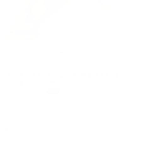
Sale!
Allah Has Plan For You Led Light Islamic
Glowing keychain
Original
Current
₹
199.00
₹
499.00
-60%
price
price
Allah Has Plan For You Led Light Islamic Glowing
was:
is:
keychain
₹499.00.
₹199.00.
Personalized text LED keychains
Any logos can be printed.
Single-side Design only.