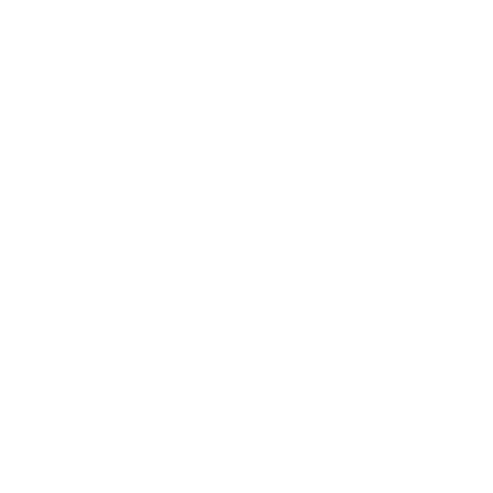
Your Photo Can be printed. (30Rs Extra For Own Photo)
Text/Names can be added with the design.
Shipping time maximum 3-7 working days.
Prepaid orders only.
Premium Product Quality
Full Support Via Call, WhatsApp, LiveChat & E-mail
Note:- If You Have Any Query Then WhatsApp Us at
+91
8669048910
Tap On Number
Munkart Support
Online
Need Help! Chat On WhatsApp
Name You Want On Keychain (Optional)