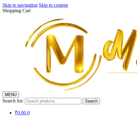
Skip to navigation
Skip to content
Shopping Cart
MENU
Search for:
Search
₹
0.00
0