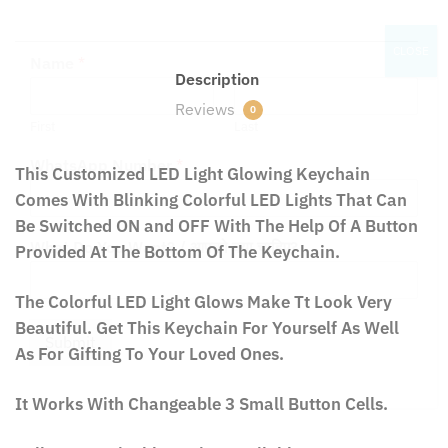
CLOSE
Name
*
Description
Reviews
0
First
Last
This Customized LED Light Glowing Keychain
WhatsApp Number
*
Comes With Blinking Colorful LED Lights That Can
Be Switched ON and OFF With The Help Of A Button
Provided At The Bottom Of The Keychain.
What Do You Want? / आपको क्या चाहिए?
The Colorful LED Light Glows Make Tt Look Very
Beautiful. Get This Keychain For Yourself As Well
As For Gifting To Your Loved Ones.
Submit
It Works With Changeable 3 Small Button Cells.
Fully Customizable Design Available at No Extra