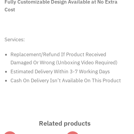
Cost
Services:
Replacement/Refund If Product Received
Damaged Or Wrong (Unboxing Video Required)
Estimated Delivery Within 3-7 Working Days
Cash On Delivery Isn’t Available On This Product
Related products
-67%
-67%