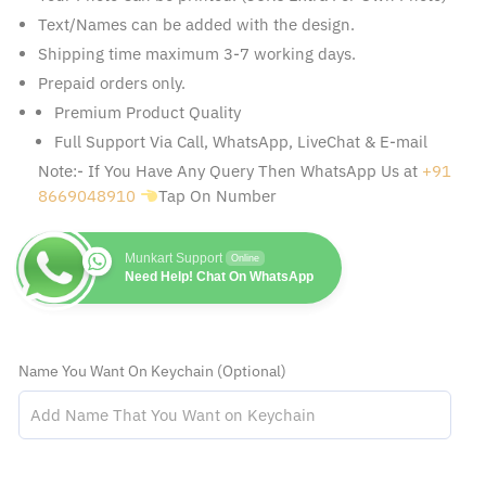
Text/Names can be added with the design.
Shipping time maximum 3-7 working days.
Prepaid orders only.
Premium Product Quality
Full Support Via Call, WhatsApp, LiveChat & E-mail
Note:- If You Have Any Query Then WhatsApp Us at
+91
8669048910
Tap On Number
Munkart Support
Online
Need Help! Chat On WhatsApp
Name You Want On Keychain (Optional)
Drive