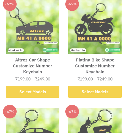
Altroz Car Shape
Platina Bike Shape
Customize Number
Customize Number
Keychain
Keychain
Price
Price
₹
199.00
–
₹
249.00
₹
199.00
–
₹
249.00
range:
range:
This
This
₹199.00
₹199.00
Select Models
Select Models
product
product
through
through
has
has
₹249.00
₹249.00
multiple
multiple
-67%
-67%
variants.
variants.
The
The
options
options