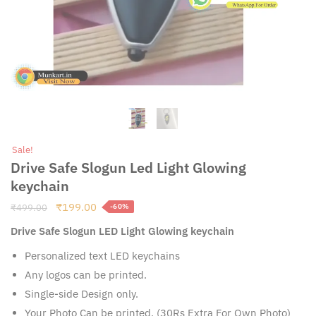
Sale!
Drive Safe Slogun Led Light Glowing
keychain
Original
Current
₹
199.00
₹
499.00
-60%
price
price
Drive Safe Slogun LED Light Glowing keychain
was:
is:
₹499.00.
₹199.00.
Personalized text LED keychains
Any logos can be printed.
Single-side Design only.
Your Photo Can be printed. (30Rs Extra For Own Photo)