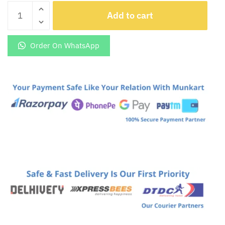
Add to cart
Safe
Slogun
Led
Order On WhatsApp
Light
Glowing
keychain
quantity