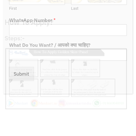
First
Last
How To Apply?
WhatsApp Number
*
Steps:-
What Do You Want? / आपको क्या चाहिए?
Submit