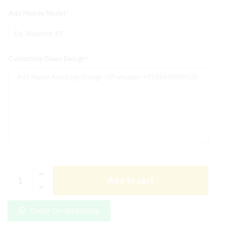
Add Mobile Model
*
Customize Glass Design
*
Ferrari
Add to cart
Logo
With
Customize
Order On WhatsApp
Name
Golden