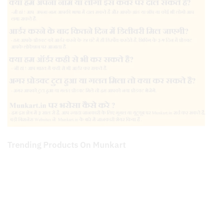
Trending Products On Munkart