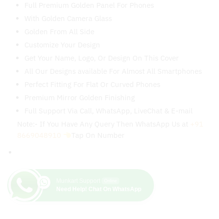
With Golden Camera Glass
Golden From All Side
Customize Your Design
Get Your Name, Logo, Or Design On This Cover
All Our Designs available For Almost All Smartphones
Perfect Fitting For Flat Or Curved Phones
Premium Mirror Golden Finishing
Full Support Via Call, WhatsApp, LiveChat & E-mail
Note:- If You Have Any Query Then WhatsApp Us at
+91
8669048910
Tap On Number
Munkart Support
Online
Need Help! Chat On WhatsApp