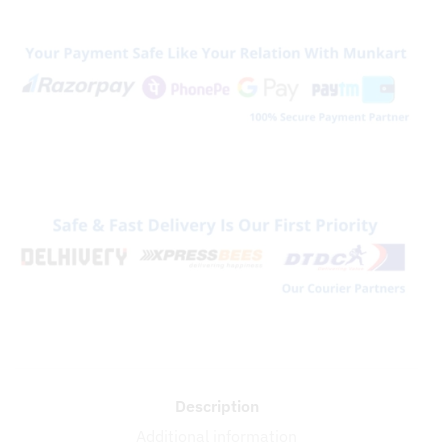
Back
Panel
quantity
Description
Additional information