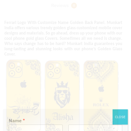
Reviews
0
Ferrari Logo With Customize Name Golden Back Panel. Munkart
India offers various trendy golden glass customized mobile cover
designs and materials. So go ahead, dress up your phone with our
cool phone gold glass Covers. Sometimes all we need is change.
Who says change has to be hard? Munkart India guarantees you
long-lasting and stunning looks with our phone’s Golden Glass
Cover.
CLOSE
Name
*