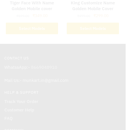
Golden Mobile cover
Golden Mobile Cover
Original
Current
Original
Current
₹
349.00
₹
299.00
₹
599.00
₹
499.00
price
price
price
price
was:
is:
was:
is:
Select Models
Select Models
₹599.00.
₹349.00.
₹499.00.
₹299.00.
CONTACT US
WhatsaApp:-
8669048910
Mail Us:- munkart.in@gmail.com
HELP & SUPPORT
Track Your Order
Customer Help
FAQ
COMPANY