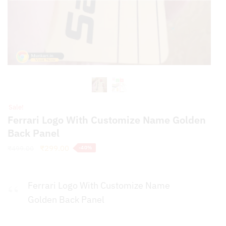
Sale!
Ferrari Logo With Customize Name Golden
Back Panel
Original
Current
₹
299.00
₹
499.00
-40%
price
price
was:
is:
₹499.00.
₹299.00.
Ferrari Logo With Customize Name
Golden Back Panel
Full Premium Golden Panel For Phones