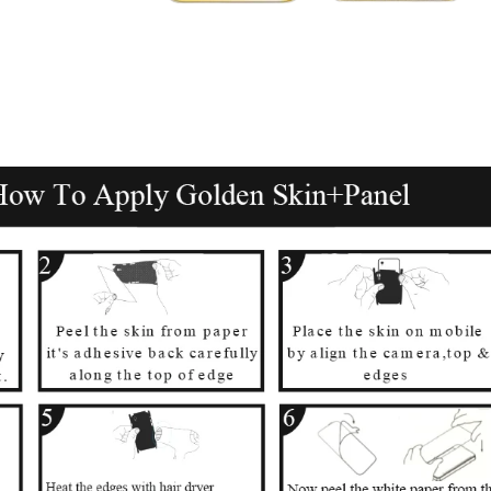
पको क्या चाहिए?