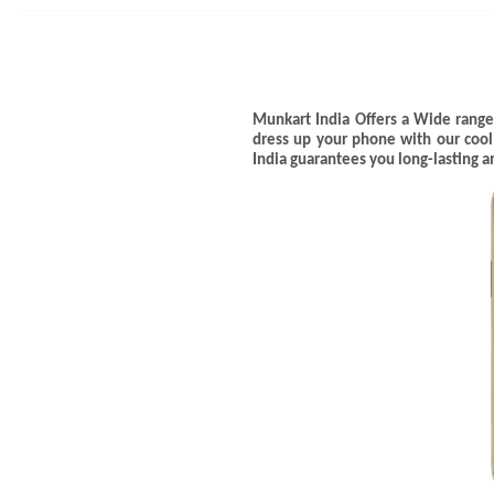
Munkart India Offers a Wide range
dress up your phone with our coo
India guarantees you long-lasting 
Name
*
First
WhatsApp Number
*