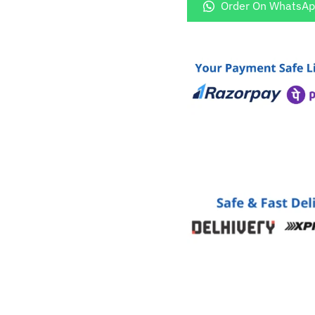
Logo
Order On WhatsA
Golden
Cover
quantity