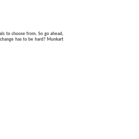
ls to choose from. So go ahead,
 change has to be hard? Munkart
CLOSE