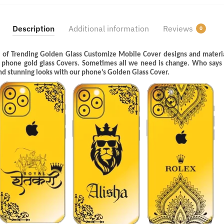
Description
Additional information
Reviews
0
 of Trending Golden Glass Customize Mobile Cover designs and materia
l phone gold glass Covers. Sometimes all we need is change. Who says
and stunning looks with our phone’s Golden Glass Cover.
Last