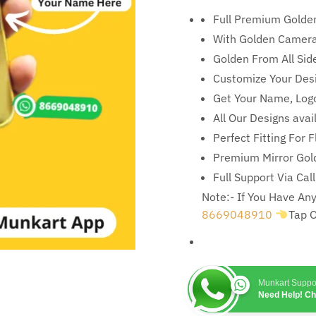
Full Premium Golde
With Golden Camera
Golden From All Sid
Customize Your Des
Get Your Name, Logo
All Our Designs ava
Perfect Fitting For 
Premium Mirror Gold
Full Support Via Cal
Note:- If You Have A
8669048910
Tap 
Munkart Suppo
Need Help! C