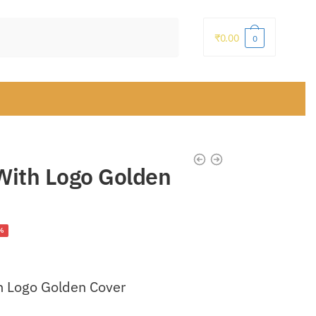
₹
0.00
0
 With Logo Golden
ent
%
h Logo Golden Cover
.00.