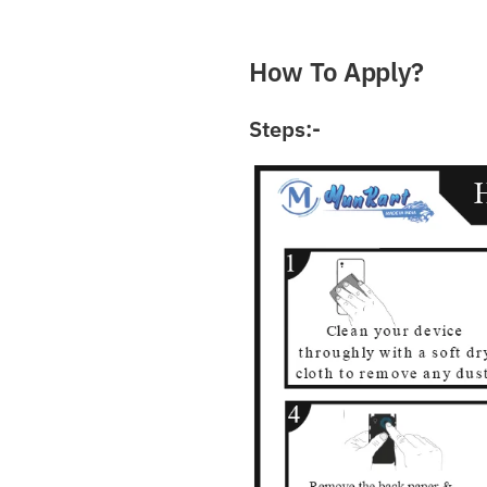
What Do You Want? / आ
How To Apply?
Steps:-
Submit