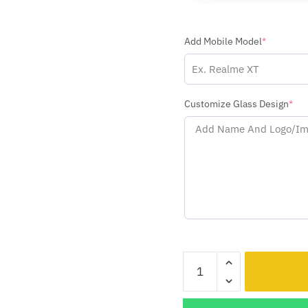
Add Mobile Model
*
Customize Glass Design
*
Indian
Flag
With