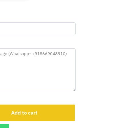
Add to cart