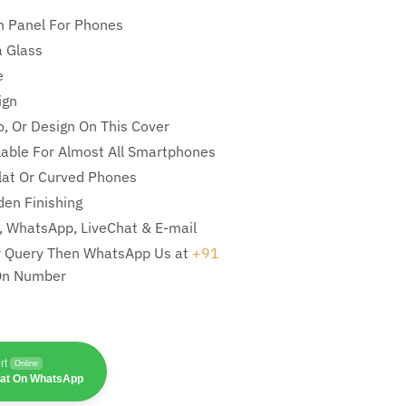
n Panel For Phones
 Glass
e
ign
, Or Design On This Cover
ilable For Almost All Smartphones
Flat Or Curved Phones
en Finishing
l, WhatsApp, LiveChat & E-mail
ny Query Then WhatsApp Us at
+91
On Number
rt
Online
hat On WhatsApp