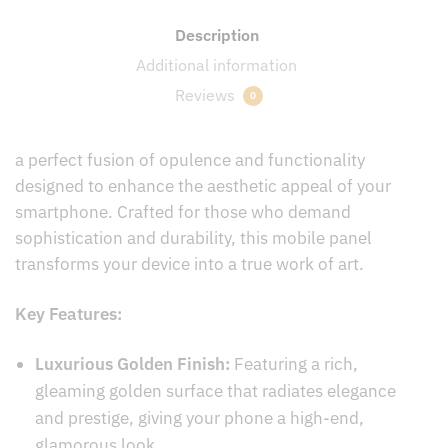
Description
Additional information
Reviews
0
a perfect fusion of opulence and functionality
designed to enhance the aesthetic appeal of your
smartphone. Crafted for those who demand
sophistication and durability, this mobile panel
transforms your device into a true work of art.
Key Features:
Luxurious Golden Finish:
Featuring a rich,
gleaming golden surface that radiates elegance
and prestige, giving your phone a high-end,
glamorous look.