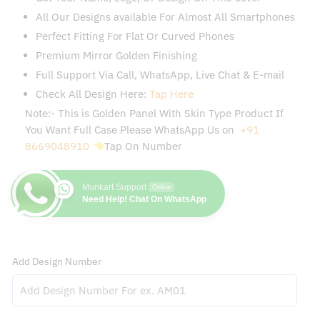
All Our Designs available For Almost All Smartphones
Perfect Fitting For Flat Or Curved Phones
Premium Mirror Golden Finishing
Full Support Via Call, WhatsApp, Live Chat & E-mail
Check All Design Here:
Tap Here
Note:- This is Golden Panel With Skin Type Product If
You Want Full Case Please WhatsApp Us on
+91
8669048910
Tap On Number
Munkart Support
Online
Need Help! Chat On WhatsApp
Add Design Number
Add Customization