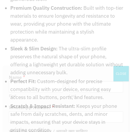
Premium Quality Construction:
Built with top-tier
materials to ensure longevity and resistance to
wear, providing your phone with the ultimate
protection while maintaining a stylish
appearance.
Sleek & Slim Design:
The ultra-slim profile
preserves the natural shape of your phone,
offering a lightweight yet durable solution without
adding unnecessary bulk.
CLOSE
Perfect Fit:
Custom-designed for precise
Name
*
compatibility with your device, ensuring easy
access to all buttons, ports, and features.
First
Last
Scratch & Impact Resistant:
Keeps your phone
WhatsApp Number
*
safe from daily scratches, dents, and minor
impacts, ensuring that your device stays in
pristine condition.
What Do You Want? / आपको क्या चाहिए?