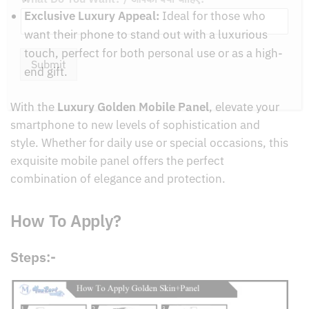
Exclusive Luxury Appeal:
Ideal for those who
want their phone to stand out with a luxurious
touch, perfect for both personal use or as a high-
end gift.
Submit
With the
Luxury Golden Mobile Panel
, elevate your
smartphone to new levels of sophistication and
style. Whether for daily use or special occasions, this
exquisite mobile panel offers the perfect
combination of elegance and protection.
How To Apply?
Steps:-