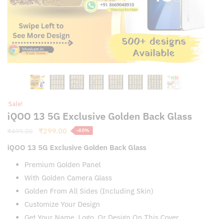
Sale!
iQOO 13 5G Exclusive Golden Back Glass
Original
Current
₹
299.00
₹
499.00
-40%
price
price
iQOO 13 5G Exclusive Golden Back Glass
was:
is:
₹499.00.
₹299.00.
Premium Golden Panel
With Golden Camera Glass
Golden From All Sides (Including Skin)
Customize Your Design
Get Your Name, Logo, Or Design On This Cover