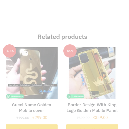
Related products
-40%
-45%
Gucci Name Golden
Border Design With King
Mobile cover
Logo Golden Mobile Panel
Original
Current
Original
Current
₹
299.00
₹
329.00
₹
499.00
₹
599.00
price
price
price
price
was:
is:
was:
is:
Select Models
Select Models