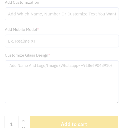
Add Mobile Model
*
Customize Glass Design
*
iQOO
Add to cart
13