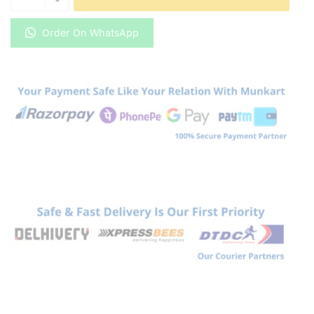
5G
Exclusive
Order On WhatsApp
Golden
Back
Glass
quantity