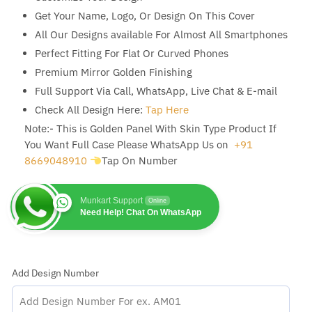
Get Your Name, Logo, Or Design On This Cover
All Our Designs available For Almost All Smartphones
Perfect Fitting For Flat Or Curved Phones
Premium Mirror Golden Finishing
Full Support Via Call, WhatsApp, Live Chat & E-mail
Check All Design Here:
Tap Here
Note:- This is Golden Panel With Skin Type Product If
You Want Full Case Please WhatsApp Us on
+91
8669048910
Tap On Number
Munkart Support
Online
Need Help! Chat On WhatsApp
Add Design Number