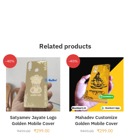
Related products
-40%
-40%
Satyamev Jayate Logo
Mahadev Customize
Golden Mobile Cover
Golden Mobile Cover
Original
Current
Original
Current
₹
299.00
₹
299.00
₹
499.00
₹
499.00
price
price
price
price