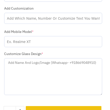
Add Customization
Add Mobile Model
*
Customize Glass Design
*
Lava
Add to cart