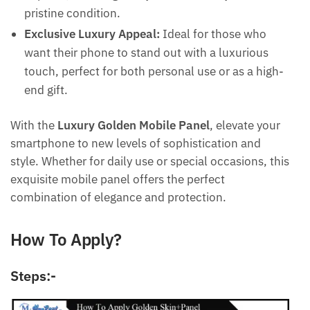
pristine condition.
Exclusive Luxury Appeal:
Ideal for those who
want their phone to stand out with a luxurious
Submit
touch, perfect for both personal use or as a high-
end gift.
With the
Luxury Golden Mobile Panel
, elevate your
smartphone to new levels of sophistication and
style. Whether for daily use or special occasions, this
exquisite mobile panel offers the perfect
combination of elegance and protection.
How To Apply?
Steps:-