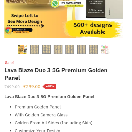
Sale!
Lava Blaze Duo 3 5G Premium Golden
Panel
Original
Current
₹
299.00
₹
499.00
-40%
price
price
Lava Blaze Duo 3 5G Premium Golden Panel
was:
is:
₹499.00.
₹299.00.
Premium Golden Panel
With Golden Camera Glass
Golden From All Sides (Including Skin)
Customize Your Design