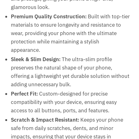
glamorous look.
Premium Quality Construction:
Built with top-tier
materials to ensure longevity and resistance to
wear, providing your phone with the ultimate
protection while maintaining a stylish
appearance.
Sleek & Slim Design:
The ultra-slim profile
preserves the natural shape of your phone,
offering a lightweight yet durable solution without
CLOSE
Name
*
adding unnecessary bulk.
Perfect Fit:
Custom-designed for precise
compatibility with your device, ensuring easy
First
Last
access to all buttons, ports, and features.
WhatsApp Number
*
Scratch & Impact Resistant:
Keeps your phone
safe from daily scratches, dents, and minor
impacts, ensuring that your device stays in
What Do You Want? / आपको क्या चाहिए?