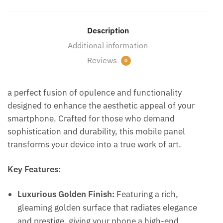
Description
Additional information
Reviews
0
a perfect fusion of opulence and functionality
designed to enhance the aesthetic appeal of your
smartphone. Crafted for those who demand
sophistication and durability, this mobile panel
transforms your device into a true work of art.
Key Features:
Luxurious Golden Finish:
Featuring a rich,
gleaming golden surface that radiates elegance
and prestige, giving your phone a high-end,