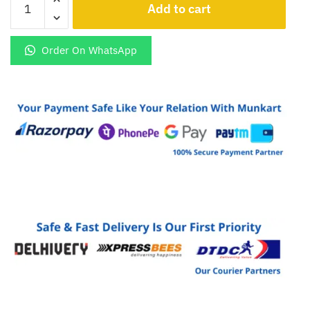
Blaze
Duo
3
Order On WhatsApp
5G
Premium
Golden
Panel
quantity