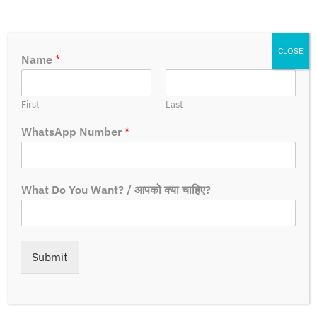
CLOSE
Name
*
First
Last
WhatsApp Number
*
What Do You Want? / आपको क्या चाहिए?
How To Apply?
Steps:-
Submit