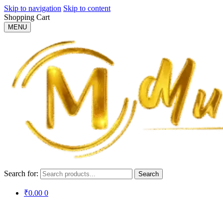
Skip to navigation
Skip to content
Shopping Cart
MENU
Search for:
Search
₹
0.00
0