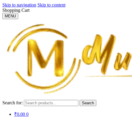
Skip to navigation
Skip to content
Shopping Cart
MENU
Search for:
Search
₹
0.00
0