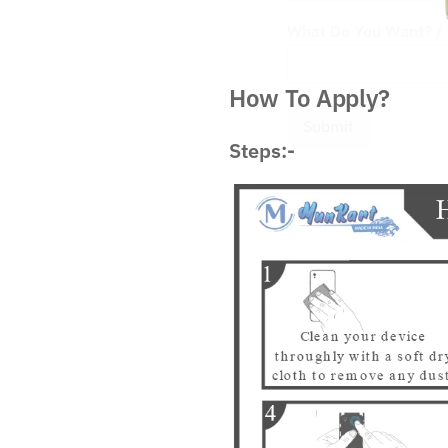
What Do You Want? / आ
How To Apply?
Submit
Steps:-