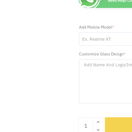
Need Help! C
Add Mobile Model
*
Customize Glass Design
*
Sidhu
Moosewala