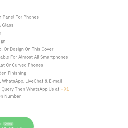
n Panel For Phones
 Glass
e
ign
, Or Design On This Cover
ilable For Almost All Smartphones
Flat Or Curved Phones
en Finishing
l, WhatsApp, LiveChat & E-mail
ny Query Then WhatsApp Us at
+91
On Number
rt
Online