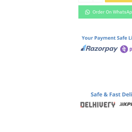
5872
Golden
Order On WhatsA
Glass
Mobile
Cover
quantity