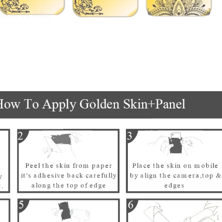
पको क्या चाहिए?