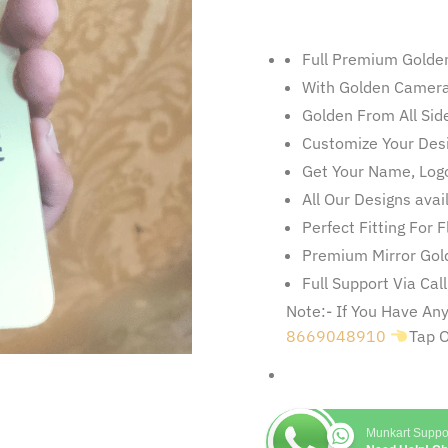
Full Premium Golde
With Golden Camera
Golden From All Sid
Customize Your Des
Get Your Name, Logo
All Our Designs ava
Perfect Fitting For 
Premium Mirror Gold
Full Support Via Cal
Note:- If You Have A
8669048910
Tap 
Munkart Suppo