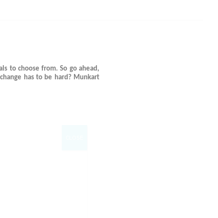
ls to choose from. So go ahead,
 change has to be hard? Munkart
CLOSE