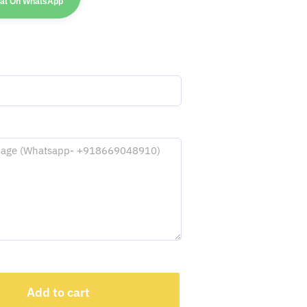
hat On WhatsApp
Add to cart