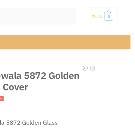
₹
0.00
0
wala 5872 Golden
e Cover
ent
%
la 5872 Golden Glass
.00.