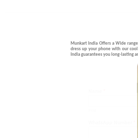
Munkart India Offers a Wide range
dress up your phone with our coo
India guarantees you long-lasting 
Name
*
First
WhatsApp Number
*