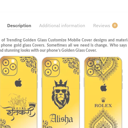
Description
Additional information
Reviews
0
 of Trending Golden Glass Customize Mobile Cover designs and materia
l phone gold glass Covers. Sometimes all we need is change. Who says
and stunning looks with our phone’s Golden Glass Cover.
Last