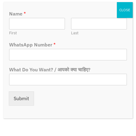
CLOSE
Name
*
First
Last
WhatsApp Number
*
How To Apply?
What Do You Want? / आपको क्या चाहिए?
Steps:-
Submit