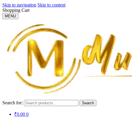
Skip to navigation
Skip to content
Shopping Cart
MENU
Search for:
Search
₹
0.00
0