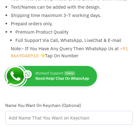
Text/Names can be added with the design.
Shipping time maximum 3-7 working days.
Prepaid orders only.
Premium Product Quality
Full Support Via Call, WhatsApp, LiveChat & E-mail
Note:- If You Have Any Query Then WhatsApp Us at
+91
8669048910
Tap On Number
Munkart Support
Online
Need Help! Chat On WhatsApp
Name You Want On Keychain (Optional)