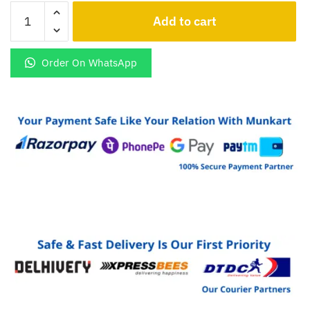
Jai
Add to cart
Shree
Ram
Logo
Order On WhatsApp
Led
Light
Glowing
keychain
quantity
CLOSE
Name
*