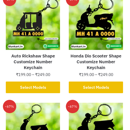
-67%
-67%
Auto Rickshaw Shape
Honda Dio Scooter Shape
Customize Number
Customize Number
Keychain
Keychain
Price
Price
₹
199.00
–
₹
249.00
₹
199.00
–
₹
249.00
range:
range:
This
This
₹199.00
₹199.00
Select Models
Select Models
product
product
through
through
has
has
₹249.00
₹249.00
multiple
multiple
-67%
-67%
variants.
variants.
The
The
options
options