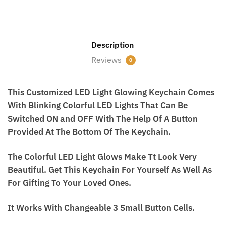
First
Last
Description
WhatsApp Number
*
Reviews
0
This Customized LED Light Glowing Keychain
What Do You Want? / आपको क्या चाहिए?
Comes With Blinking Colorful LED Lights That Can
Be Switched ON and OFF With The Help Of A Button
Provided At The Bottom Of The Keychain.
Submit
The Colorful LED Light Glows Make Tt Look Very
Beautiful. Get This Keychain For Yourself As Well
As For Gifting To Your Loved Ones.
It Works With Changeable 3 Small Button Cells.