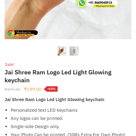
Sale!
Jai Shree Ram Logo Led Light Glowing
keychain
Original
Current
₹
199.00
₹
499.00
-60%
price
price
Jai Shree Ram Logo Led Light Glowing keychain
was:
is:
₹499.00.
₹199.00.
Personalized text LED keychains
Any logos can be printed.
Single-side Design only.
Your Photo Can be printed. (30Rs Extra For Own Photo)