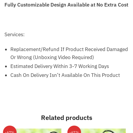
Fully Customizable Design Available at No Extra
Cost
Services:
Replacement/Refund If Product Received
Damaged Or Wrong (Unboxing Video Required)
Estimated Delivery Within 3-7 Working Days
Cash On Delivery Isn’t Available On This Product
Related products