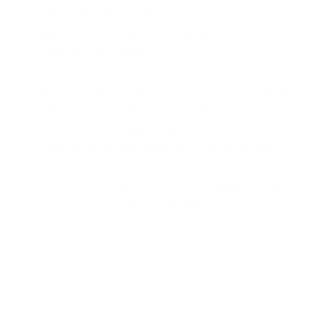
With Golden Camera Glass
Golden From All Sides (Including Skin)
Customize Your Design
Get Your Name, Logo, Or Design On This Cover
All Our Designs available For Almost All Smartphones
Perfect Fitting For Flat Or Curved Phones
Premium Mirror Golden Finishing
Full Support Via Call, WhatsApp, LiveChat & E-mail
Check All Design Here:
Tap Here
Note:- If You Have Any Query Then WhatsApp/Call Us at
+91 8669048910
Tap On Number
Munkart Support
Online
Need Help! Chat On WhatsApp