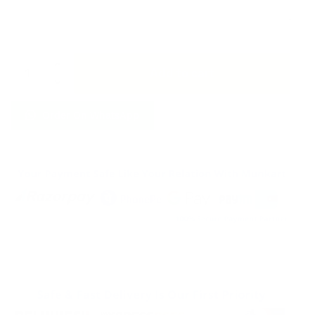
Vivo
Add to cart
T1
5G
Golden
Order On WhatsApp
Mobile
Back
Cover
quantity