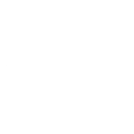
Add Design Number
Add Customization
Add Mobile Model
*
Customize Glass Design
*