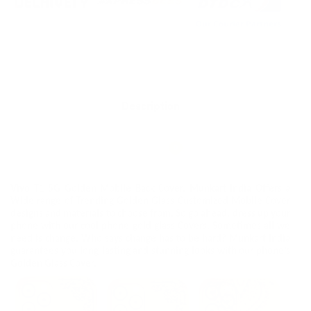
Description
Additional information
Reviews
0
Vivo T1 5G Golden Mobile Back Cover. Munkart India Offers a
Wide range of Trending Golden Glass Customized Mobile Cover
designs and materials to choose from. So go ahead, dress up your
phone with our cool phone gold glass Covers. Sometimes all we
need is change. Who says change has to be hard? Munkart India
guarantees you long-lasting and stunning looks with our phone’s
Golden Glass Cover.