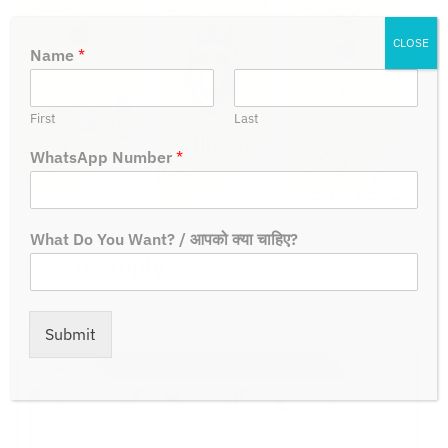
CLOSE
Name
*
First
Last
WhatsApp Number
*
What Do You Want? / आपको क्या चाहिए?
How To Apply?
Steps:-
Submit