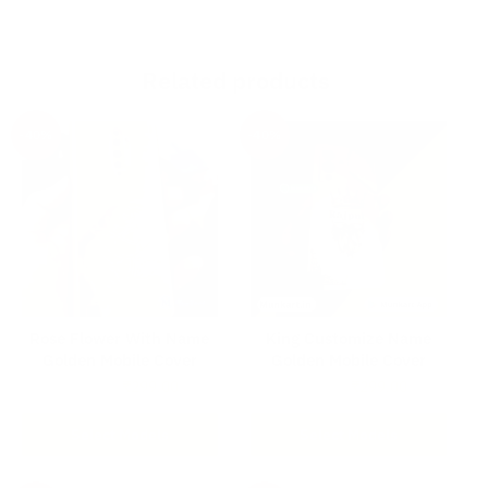
Related products
-40%
-40%
Rose Flower With Name
King Customize Name
Golden Mobile Cover
Golden Mobile Cover
Original
Current
Original
Current
₹
299.00
₹
299.00
₹
499.00
₹
499.00
price
price
price
price
was:
is:
was:
is:
Select Models
Select Models
₹499.00.
₹299.00.
₹499.00.
₹299.00.