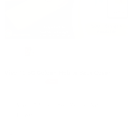
Sale!
Vivo T1 5G Golden Mobile Back Cover
Original
Current
₹
299.00
₹
999.00
-70%
price
price
was:
is:
₹999.00.
₹299.00.
Vivo T1 5G Golden Mobile Back
Cover
Premium Golden Panel For Vivo T1 5G